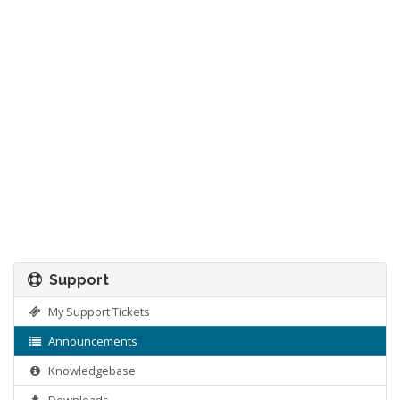
Support
My Support Tickets
Announcements
Knowledgebase