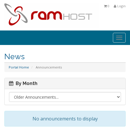
0
Login
Togg
navi
News
Portal Home
Announcements
By Month
No announcements to display