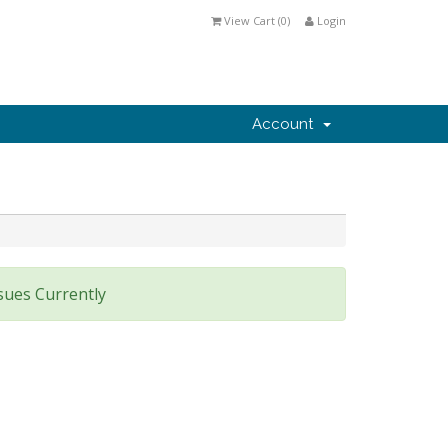
View Cart (
0
)
Login
Account
sues Currently