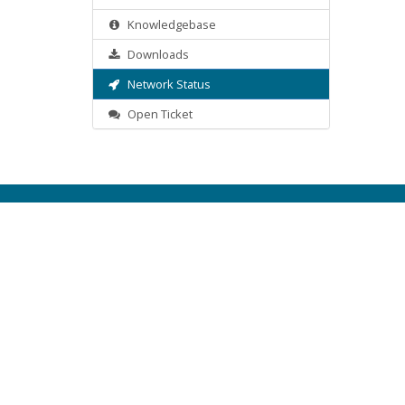
Knowledgebase
Downloads
Network Status
Open Ticket