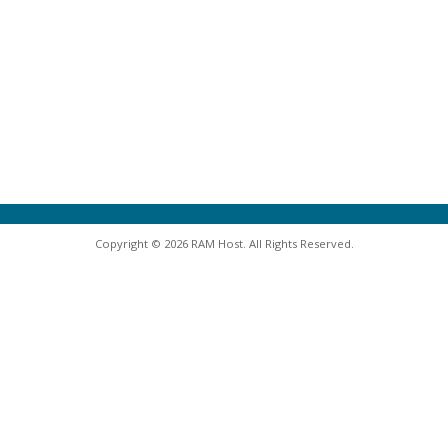
Copyright © 2026 RAM Host. All Rights Reserved.