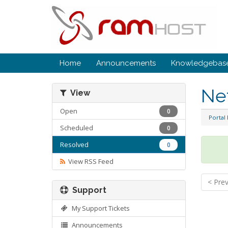
Home
Announcements
Knowledgebas
Ne
View
Open
0
Portal
Scheduled
0
Resolved
0
View RSS Feed
< Pre
Support
My Support Tickets
Announcements