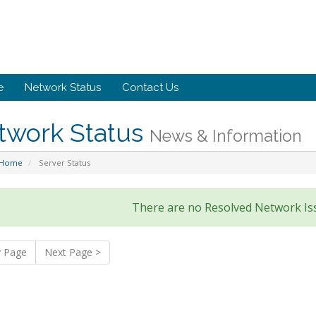
e
Network Status
Contact Us
twork Status
News & Information
 Home
Server Status
There are no Resolved Network Is
v Page
Next Page >